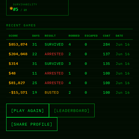
SURVIVABILITY
♚
#5
/ 23
RECENT GAMES
SCORE
DAYS
RESULT
ROBBED
ESCAPED
COAT
DATE
$853,874
31
SURVIVED
4
0
284
Jun 16
$204,048
22
ARRESTED
2
0
137
Jun 16
$314
31
SURVIVED
3
0
135
Jun 16
$48
11
ARRESTED
1
0
100
Jun 16
$81,827
25
ARRESTED
4
0
100
Jun 16
-$15,571
19
BUSTED
2
0
100
Jun 16
[PLAY AGAIN]
[LEADERBOARD]
[SHARE PROFILE]