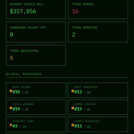
BIGGEST SINGLE SELL
TIMES ROBBED
$357,056
16
ROBBERIES FOUGHT OFF
TIMES ARRESTED
0
2
TIMES BANKRUPTED
5
GLOBAL RANKINGS
BEST SCORE
BEST ARRESTED
♚
♚
#19
#13
/ 23
/ 23
TOTAL EARNED
GAMES PLAYED
♚
♚
#19
#13
/ 23
/ 23
BIGGEST COAT
GAMES SURVIVED
♚
♚
#3
#13
/ 23
/ 23