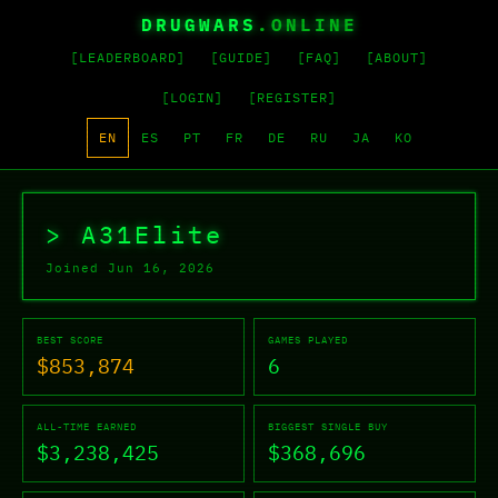
DRUGWARS
.ONLINE
[LEADERBOARD]
[GUIDE]
[FAQ]
[ABOUT]
[LOGIN]
[REGISTER]
EN
ES
PT
FR
DE
RU
JA
KO
A31Elite's Drug Wars Profi
> A31Elite
Joined Jun 16, 2026
BEST SCORE
GAMES PLAYED
$853,874
6
ALL-TIME EARNED
BIGGEST SINGLE BUY
$3,238,425
$368,696